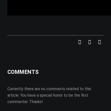
COMMENTS
Currently there are no comments related to this
article. You have a special honor to be the first
commenter. Thanks!