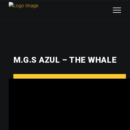
M.G.S AZUL – THE WHALE