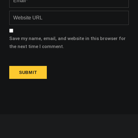
Save my name, email, and website in this browser for
the next time I comment.