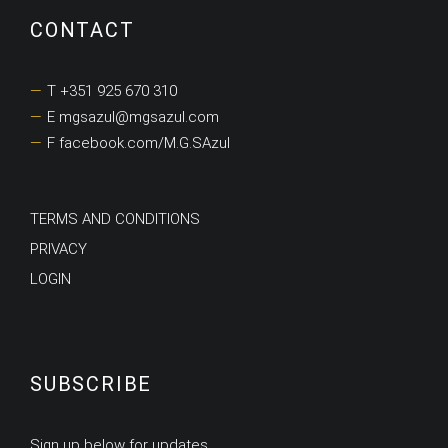
CONTACT
T +351 925 670 310
E mgsazul@mgsazul.com
F facebook.com/M.G.SAzul
TERMS AND CONDITIONS
PRIVACY
LOGIN
SUBSCRIBE
Sign up below for updates