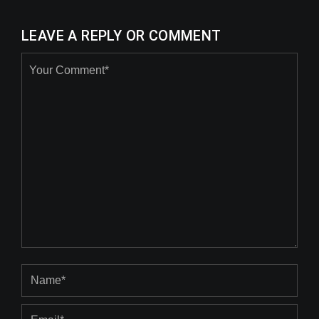
LEAVE A REPLY OR COMMENT