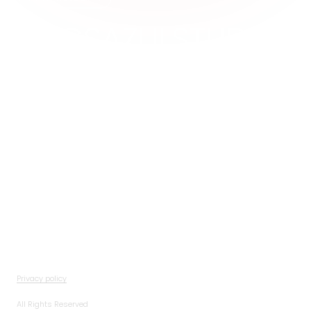
@MGSAZULSTUDIOS
studios@mgsazul.com
IG
LI
Privacy policy
All Rights Reserved