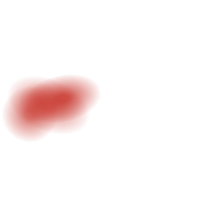
3D environments, Unreal Engine and VFX integration.
Bringing ideas into controlled digital worlds.
LEARN MORE
#4 - CREATIVE DIRECTION
Concept development, structure and visual identity.
From idea to execution.
LEARN MORE