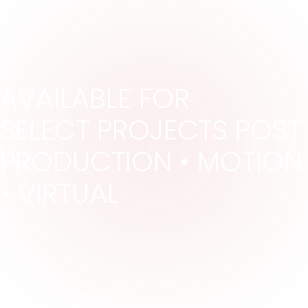
AVAILABLE FOR
SELECT PROJECTS POST
PRODUCTION •
MOTION
• VIRTUAL
START A PROJECT