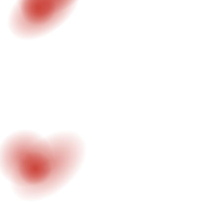
#2 - MOTION DESIGN
Visual systems, title design and animated
sequences. Designed for digital and visual
storytelling.
LEARN MORE
#3 - VIRTUAL PRODUCTION