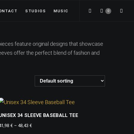
ONTACT
STUDIOS
MUSIC
0
pieces feature original designs that showcase
leeves offer the perfect blend of fashion and
UNISEX 34 SLEEVE BASEBALL TEE
41,98
€
–
48,43
€