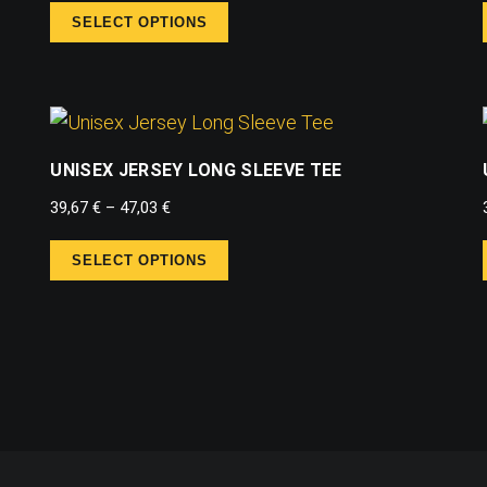
SELECT OPTIONS
UNISEX JERSEY LONG SLEEVE TEE
39,67
€
–
47,03
€
SELECT OPTIONS