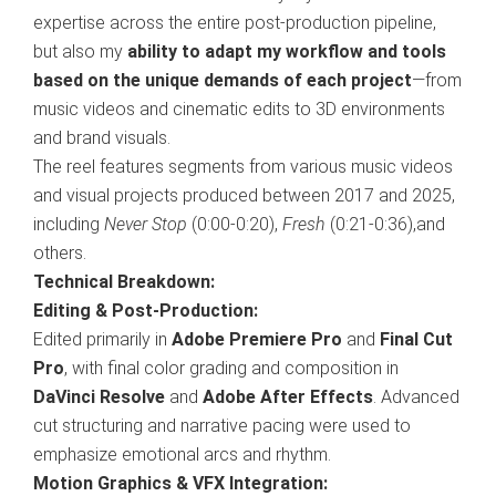
expertise across the entire post-production pipeline,
but also my
ability to adapt my workflow and tools
based on the unique demands of each project
—from
music videos and cinematic edits to 3D environments
and brand visuals.
The reel features segments from various music videos
and visual projects produced between 2017 and 2025,
including
Never Stop
(0:00-0:20),
Fresh
(0:21-0:36),and
others.
Technical Breakdown:
Editing & Post-Production:
Edited primarily in
Adobe Premiere Pro
and
Final Cut
Pro
, with final color grading and composition in
DaVinci Resolve
and
Adobe After Effects
. Advanced
cut structuring and narrative pacing were used to
emphasize emotional arcs and rhythm.
Motion Graphics & VFX Integration: