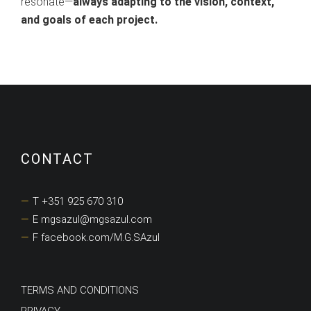
resonate—
always adapting to the vision, context,
and goals of each project.
CONTACT
T +351 925 670 310
E mgsazul@mgsazul.com
F facebook.com/M.G.SAzul
TERMS AND CONDITIONS