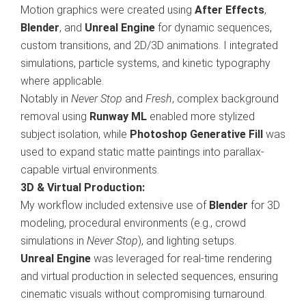
Motion graphics were created using
After Effects
,
Blender
, and
Unreal Engine
for dynamic sequences,
custom transitions, and 2D/3D animations. I integrated
simulations, particle systems, and kinetic typography
where applicable.
Notably in
Never Stop
and
Fresh
, complex background
removal using
Runway ML
enabled more stylized
subject isolation, while
Photoshop Generative Fill
was
used to expand static matte paintings into parallax-
capable virtual environments.
3D & Virtual Production:
My workflow included extensive use of
Blender
for 3D
modeling, procedural environments (e.g., crowd
simulations in
Never Stop
), and lighting setups.
Unreal Engine
was leveraged for real-time rendering
and virtual production in selected sequences, ensuring
cinematic visuals without compromising turnaround.