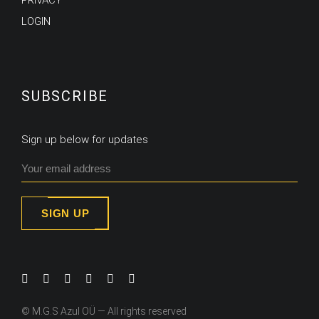
PRIVACY
LOGIN
SUBSCRIBE
Sign up below for updates
SIGN UP
© M.G.S Azul OÜ — All rights reserved