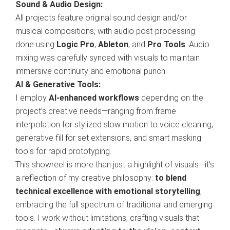
Sound & Audio Design:
All projects feature original sound design and/or
musical compositions, with audio post-processing
done using
Logic Pro
,
Ableton
, and
Pro Tools
. Audio
mixing was carefully synced with visuals to maintain
immersive continuity and emotional punch.
AI & Generative Tools:
I employ
AI-enhanced workflows
depending on the
project’s creative needs—ranging from frame
interpolation for stylized slow motion to voice cleaning,
generative fill for set extensions, and smart masking
tools for rapid prototyping.
This showreel is more than just a highlight of visuals—it’s
a reflection of my creative philosophy:
to blend
technical excellence with emotional storytelling
,
embracing the full spectrum of traditional and emerging
tools. I work without limitations, crafting visuals that