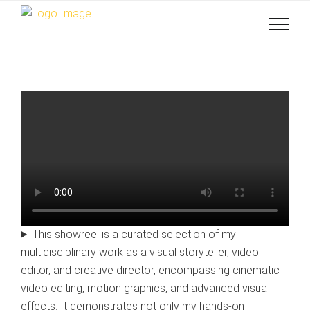
This showreel is a curated selection of my
multidisciplinary work as a visual storyteller, video
editor, and creative director, encompassing cinematic
video editing, motion graphics, and advanced visual
effects. It demonstrates not only my hands-on