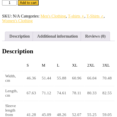
Unisex
Add to cart
Pocket
Pro
T-
SKU:
N/A
Categories:
Men's Clothing
,
T-shirts ♀
,
T-Shirts ♂
,
Shirt
Women's Clothing
quantity
Description
Additional information
Reviews (0)
Description
S
M
L
XL
2XL
3XL
Width,
46.36
51.44
55.88
60.96
66.04
70.48
cm
Length,
67.63
71.12
74.61
78.11
80.33
82.55
cm
Sleeve
length
from
41.28
45.09
48.26
52.07
55.25
59.05