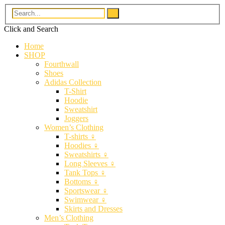
Click and
Search
Home
SHOP
Fourthwall
Shoes
Adidas Collection
T-Shirt
Hoodie
Sweatshirt
Joggers
Women’s Clothing
T-shirts ♀
Hoodies ♀
Sweatshirts ♀
Long Sleeves ♀
Tank Tops ♀
Bottoms ♀
Sportswear ♀
Swimwear ♀
Skirts and Dresses
Men’s Clothing