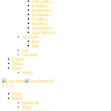
Tank Tops ♂
Bottoms ♂
Sportswear ♂
Swimwear ♂
T-Shirts ♂
Hoodies ♂
Sweatshirts ♂
Long Sleeves ♂
Acessories
Bags
Hats
Cart
Checkout
Contact
Studios
Music
Videos
0
Home
SHOP
Fourthwall
Shoes