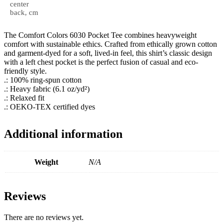
center
back, cm
The Comfort Colors 6030 Pocket Tee combines heavyweight
comfort with sustainable ethics. Crafted from ethically grown cotton
and garment-dyed for a soft, lived-in feel, this shirt’s classic design
with a left chest pocket is the perfect fusion of casual and eco-
friendly style.
.: 100% ring-spun cotton
.: Heavy fabric (6.1 oz/yd²)
.: Relaxed fit
.: OEKO-TEX certified dyes
Additional information
Weight
N/A
Reviews
There are no reviews yet.