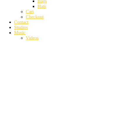
Bags
Hats
Cart
Checkout
Contact
Studios
Music
Videos