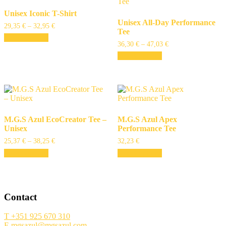
Unisex Iconic T-Shirt
Unisex All-Day Performance
29,35
€
–
32,95
€
Tee
Select options
36,30
€
–
47,03
€
Select options
M.G.S Azul EcoCreator Tee –
M.G.S Azul Apex
Unisex
Performance Tee
25,37
€
–
38,25
€
32,23
€
Select options
Select options
Contact
T +351 925 670 310
E mgsazul@mgsazul.com