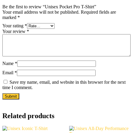
Be the first to review “Unisex Pocket Pro T-Shirt”
Your email address will not be published.
Required fields are
marked
*
Your rating
*
Your review
*
Name
*
Email
*
Save my name, email, and website in this browser for the next
time I comment.
Related products