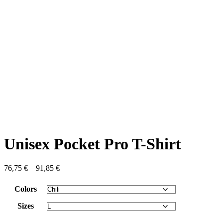
Unisex Pocket Pro T-Shirt
76,75
€
–
91,85
€
Colors
Sizes