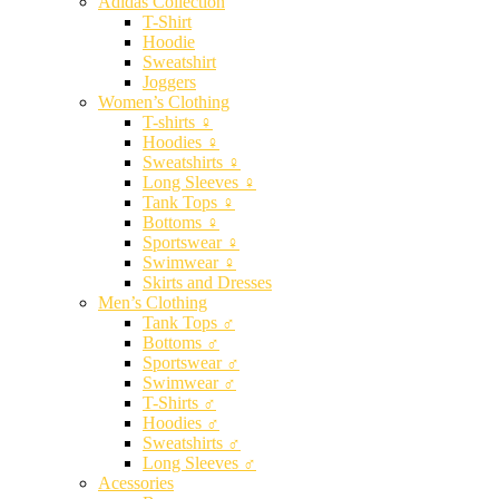
Adidas Collection
T-Shirt
Hoodie
Sweatshirt
Joggers
Women’s Clothing
T-shirts ♀
Hoodies ♀
Sweatshirts ♀
Long Sleeves ♀
Tank Tops ♀
Bottoms ♀
Sportswear ♀
Swimwear ♀
Skirts and Dresses
Men’s Clothing
Tank Tops ♂
Bottoms ♂
Sportswear ♂
Swimwear ♂
T-Shirts ♂
Hoodies ♂
Sweatshirts ♂
Long Sleeves ♂
Acessories