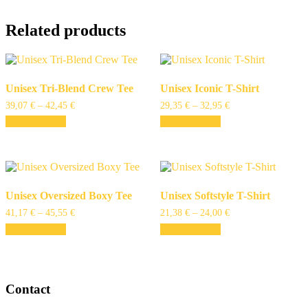
Related products
Unisex Tri-Blend Crew Tee
Unisex Iconic T-Shirt
39,07
€
–
42,45
€
29,35
€
–
32,95
€
Select options
Select options
Unisex Oversized Boxy Tee
Unisex Softstyle T-Shirt
41,17
€
–
45,55
€
21,38
€
–
24,00
€
Select options
Select options
Contact