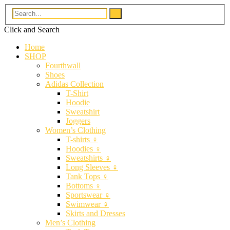
Click and
Search
Home
SHOP
Fourthwall
Shoes
Adidas Collection
T-Shirt
Hoodie
Sweatshirt
Joggers
Women’s Clothing
T-shirts ♀
Hoodies ♀
Sweatshirts ♀
Long Sleeves ♀
Tank Tops ♀
Bottoms ♀
Sportswear ♀
Swimwear ♀
Skirts and Dresses
Men’s Clothing