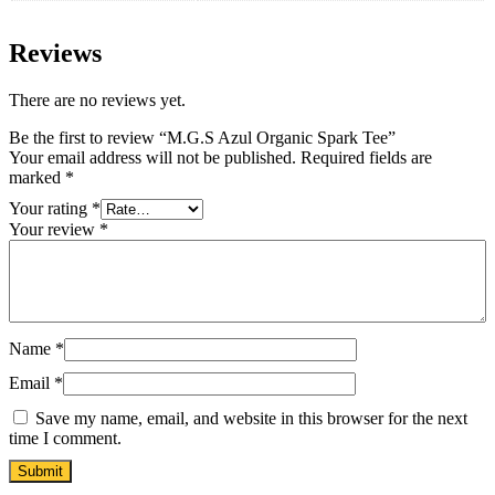
Reviews
There are no reviews yet.
Be the first to review “M.G.S Azul Organic Spark Tee”
Your email address will not be published.
Required fields are
marked
*
Your rating
*
Your review
*
Name
*
Email
*
Save my name, email, and website in this browser for the next
time I comment.