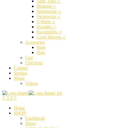
Tank Tops ♂
Bottoms ♂
Sportswear ♂
Swimwear ♂
T-Shirts ♂
Hoodies ♂
Sweatshirts ♂
Long Sleeves ♂
Acessories
Bags
Hats
Cart
Checkout
Contact
Studios
Music
Videos
0
Home
SHOP
Fourthwall
Shoes