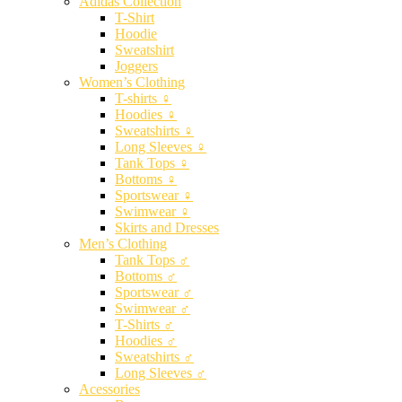
Adidas Collection
T-Shirt
Hoodie
Sweatshirt
Joggers
Women’s Clothing
T-shirts ♀
Hoodies ♀
Sweatshirts ♀
Long Sleeves ♀
Tank Tops ♀
Bottoms ♀
Sportswear ♀
Swimwear ♀
Skirts and Dresses
Men’s Clothing
Tank Tops ♂
Bottoms ♂
Sportswear ♂
Swimwear ♂
T-Shirts ♂
Hoodies ♂
Sweatshirts ♂
Long Sleeves ♂
Acessories