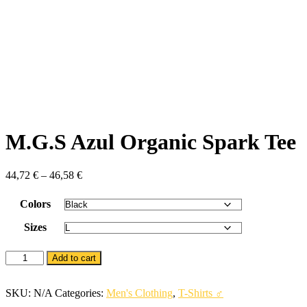
M.G.S Azul Organic Spark Tee
44,72
€
–
46,58
€
Colors
Sizes
M.G.S
Add to cart
Azul
Organic
Spark
SKU:
N/A
Categories:
Men's Clothing
,
T-Shirts ♂
Tee