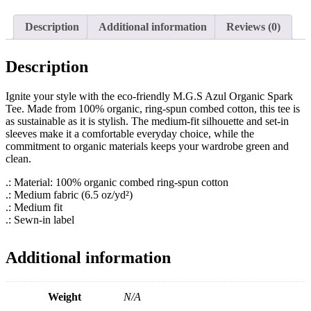
quantity
Description
Additional information
Reviews (0)
Description
Ignite your style with the eco-friendly M.G.S Azul Organic Spark
Tee. Made from 100% organic, ring-spun combed cotton, this tee is
as sustainable as it is stylish. The medium-fit silhouette and set-in
sleeves make it a comfortable everyday choice, while the
commitment to organic materials keeps your wardrobe green and
clean.
.: Material: 100% organic combed ring-spun cotton
.: Medium fabric (6.5 oz/yd²)
.: Medium fit
.: Sewn-in label
Additional information
Weight
N/A