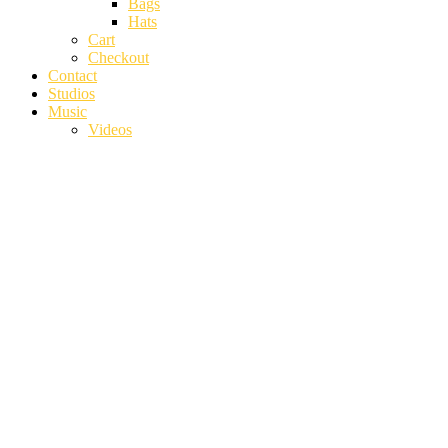
Bags
Hats
Cart
Checkout
Contact
Studios
Music
Videos