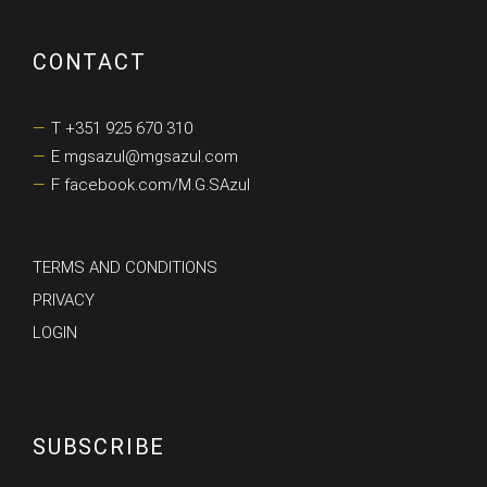
CONTACT
T +351 925 670 310
E mgsazul@mgsazul.com
F facebook.com/M.G.SAzul
TERMS AND CONDITIONS
PRIVACY
LOGIN
SUBSCRIBE