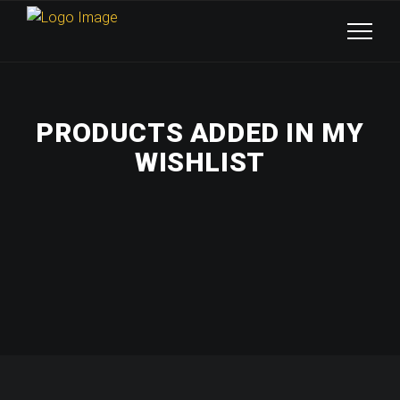
PRODUCTS ADDED IN MY
WISHLIST