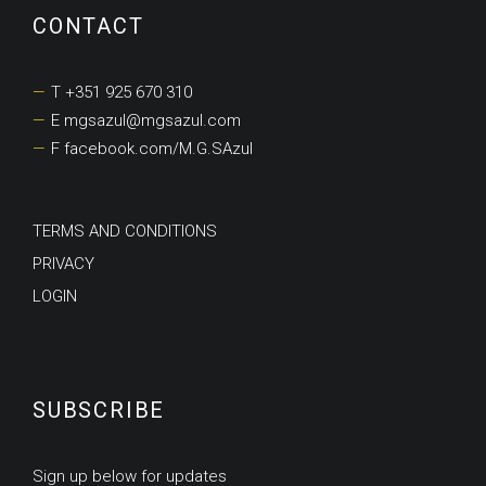
CONTACT
T +351 925 670 310
E mgsazul@mgsazul.com
F facebook.com/M.G.SAzul
TERMS AND CONDITIONS
PRIVACY
LOGIN
SUBSCRIBE
Sign up below for updates