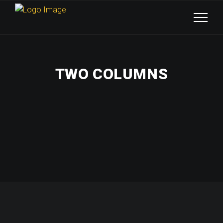
TWO COLUMNS