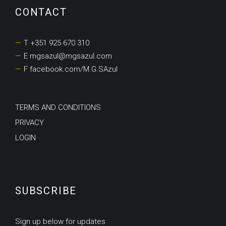
CONTACT
T +351 925 670 310
E mgsazul@mgsazul.com
F facebook.com/M.G.SAzul
TERMS AND CONDITIONS
PRIVACY
LOGIN
SUBSCRIBE
Sign up below for updates