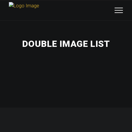
DOUBLE IMAGE LIST