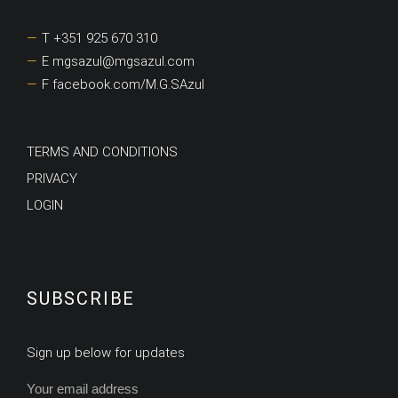
T +351 925 670 310
E mgsazul@mgsazul.com
F facebook.com/M.G.SAzul
TERMS AND CONDITIONS
PRIVACY
LOGIN
SUBSCRIBE
Sign up below for updates