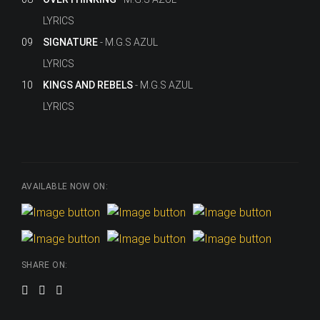
LYRICS
09
SIGNATURE
M.G.S AZUL
LYRICS
10
KINGS AND REBELS
M.G.S AZUL
LYRICS
AVAILABLE NOW ON:
SHARE ON: