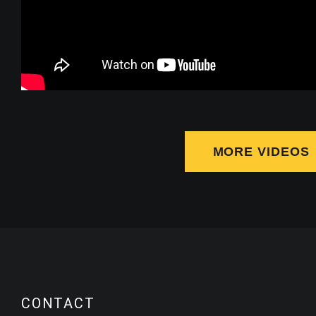
MORE VIDEOS
CONTACT