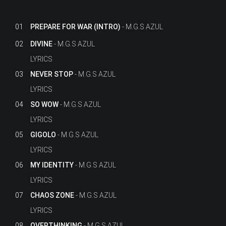
01
PREPARE FOR WAR (INTRO)
M.G.S AZUL
02
DIVINE
M.G.S AZUL
LYRICS
03
NEVER STOP
M.G.S AZUL
LYRICS
04
SO WOW
M.G.S AZUL
LYRICS
05
GIGOLO
M.G.S AZUL
LYRICS
06
MY IDENTITY
M.G.S AZUL
LYRICS
07
CHAOS ZONE
M.G.S AZUL
LYRICS
08
OVERTHINKING
M.G.S AZUL