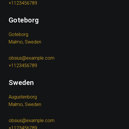
+1123456789
Goteborg
Goteborg
Malmo, Sweden
obsius@example.com
+1123456789
Sweden
Augustenborg
Malmo, Sweden
obsius@example.com
+1123456789