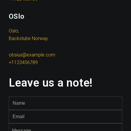
OSlo
Oslo,
Backstube Norway
obsius@example.com
+1123456789
Leave us a note!