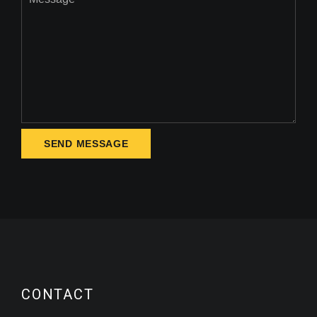
CONTACT