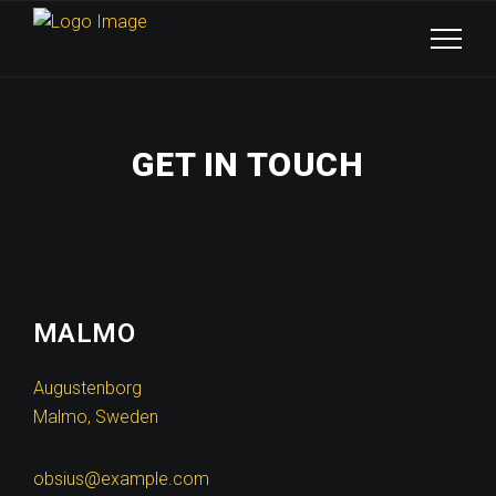
GET IN TOUCH
MALMO
Augustenborg
Malmo, Sweden
obsius@example.com