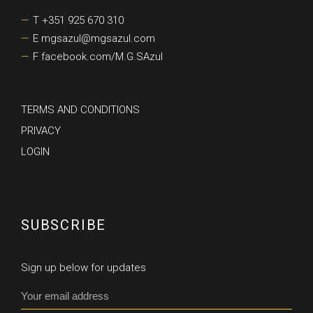
T +351 925 670 310
E mgsazul@mgsazul.com
F facebook.com/M.G.SAzul
TERMS AND CONDITIONS
PRIVACY
LOGIN
SUBSCRIBE
Sign up below for updates